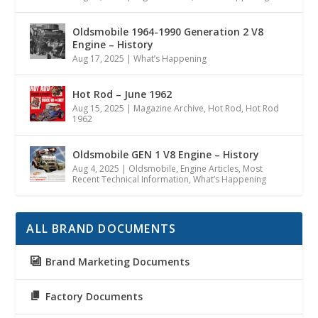
Oldsmobile 1964-1990 Generation 2 V8
Engine – History
Aug 17, 2025
|
What’s Happening
Hot Rod – June 1962
Aug 15, 2025
|
Magazine Archive
,
Hot Rod
,
Hot Rod
1962
Oldsmobile GEN 1 V8 Engine – History
Aug 4, 2025
|
Oldsmobile
,
Engine Articles
,
Most
Recent Technical Information
,
What’s Happening
ALL BRAND DOCUMENTS
Brand Marketing Documents
Factory Documents