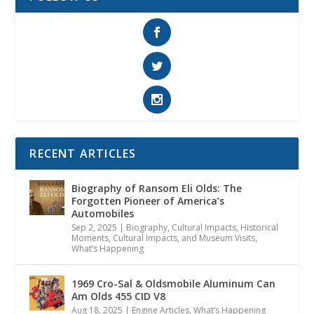
RECENT ARTICLES
Biography of Ransom Eli Olds: The
Forgotten Pioneer of America’s
Automobiles
Sep 2, 2025
|
Biography
,
Cultural Impacts
,
Historical
Moments, Cultural Impacts, and Museum Visits
,
What’s Happening
1969 Cro-Sal & Oldsmobile Aluminum Can
Am Olds 455 CID V8
Aug 18, 2025
|
Engine Articles
,
What’s Happening