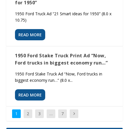
for 1950”
1950 Ford Truck Ad “21 Smart ideas for 1950” (8.0 x
10.75)
READ MORE
1950 Ford Stake Truck Print Ad “Now,
Ford trucks in biggest economy run…”
1950 Ford Stake Truck Ad “Now, Ford trucks in
biggest economy run…” (8.0 x...
READ MORE
1
2
3
…
7