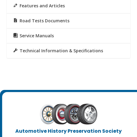
Features and Articles
Road Tests Documents
Service Manuals
Technical Information & Specifications
Automotive History Preservation Society