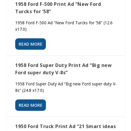
1958 Ford F-500 Print Ad “New Ford
Turcks for ’58”
1958 Ford F-500 Ad “New Ford Turcks for ’58” (12.6
x17.0)
READ MORE
1958 Ford Super Duty Print Ad “Big new
Ford super duty V-8s”
1958 Ford Super Duty Ad “Big new Ford super duty V-
8s” (24.8 x17.0)
READ MORE
1950 Ford Truck Print Ad “21 Smart ideas