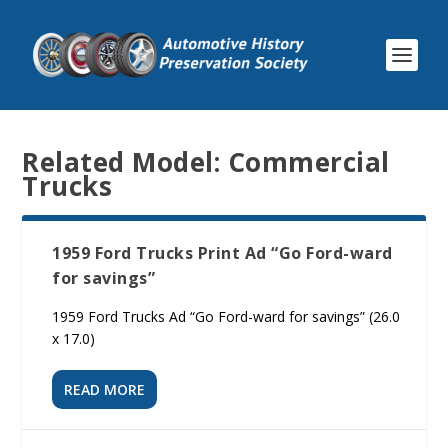
Related Model:
Commercial
Trucks
1959 Ford Trucks Print Ad “Go Ford-ward
for savings”
1959 Ford Trucks Ad “Go Ford-ward for savings” (26.0
x 17.0)
READ MORE