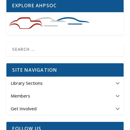
EXPLORE AHPSOC
SITE NAVIGATION
Library Sections
Members
Get Involved
FOLLOW US