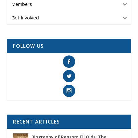
Members
Get Involved
FOLLOW US
RECENT ARTICLES
Biography of Ransom Eli Olds: The