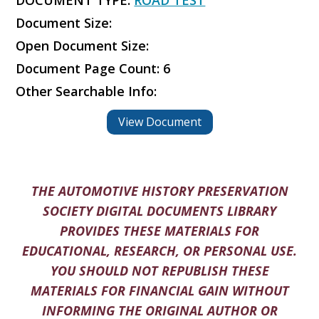
DOCUMENT TYPE:
ROAD TEST
Document Size:
Open Document Size:
Document Page Count: 6
Other Searchable Info:
View Document
THE AUTOMOTIVE HISTORY PRESERVATION
SOCIETY DIGITAL DOCUMENTS LIBRARY
PROVIDES THESE MATERIALS FOR
EDUCATIONAL, RESEARCH, OR PERSONAL USE.
YOU SHOULD NOT REPUBLISH THESE
MATERIALS FOR FINANCIAL GAIN WITHOUT
INFORMING THE ORIGINAL AUTHOR OR