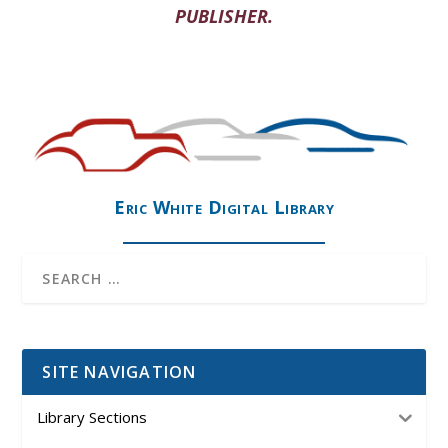
PUBLISHER.
Eric White Digital Library
SITE NAVIGATION
Library Sections