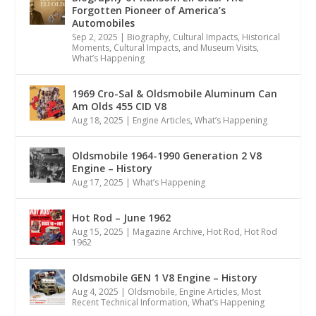
Forgotten Pioneer of America’s
Automobiles
Sep 2, 2025
|
Biography
,
Cultural Impacts
,
Historical
Moments, Cultural Impacts, and Museum Visits
,
What’s Happening
1969 Cro-Sal & Oldsmobile Aluminum Can
Am Olds 455 CID V8
Aug 18, 2025
|
Engine Articles
,
What’s Happening
Oldsmobile 1964-1990 Generation 2 V8
Engine – History
Aug 17, 2025
|
What’s Happening
Hot Rod – June 1962
Aug 15, 2025
|
Magazine Archive
,
Hot Rod
,
Hot Rod
1962
Oldsmobile GEN 1 V8 Engine – History
Aug 4, 2025
|
Oldsmobile
,
Engine Articles
,
Most
Recent Technical Information
,
What’s Happening