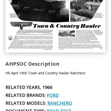
AHPSOC Description
HR April 1966 Town and Country Hauler Ranchero
RELATED YEARS, 1966
RELATED BRANDS:
FORD
RELATED MODELS:
RANCHERO