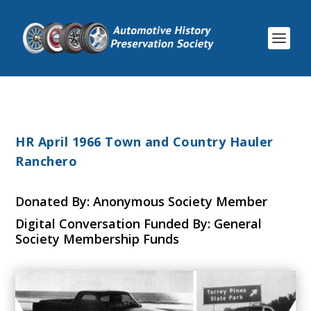
HR April 1966 Town and Country Hauler
Ranchero
Donated By: Anonymous Society Member
Digital Conversation Funded By: General
Society Membership Funds