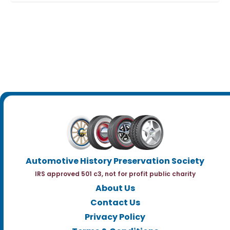
Automotive History Preservation Society
IRS approved 501 c3, not for profit public charity
About Us
Contact Us
Privacy Policy