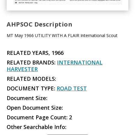
AHPSOC Description
MT May 1966 UTILITY WITH A FLAIR International Scout
RELATED YEARS, 1966
RELATED BRANDS:
INTERNATIONAL
HARVESTER
RELATED MODELS:
DOCUMENT TYPE:
ROAD TEST
Document Size:
Open Document Size:
Document Page Count: 2
Other Searchable Info: