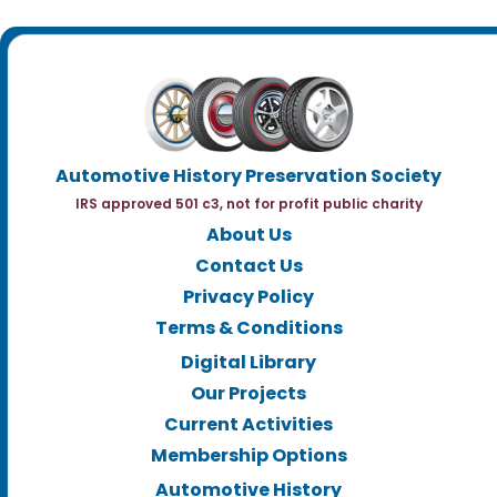
Automotive History Preservation Society
IRS approved 501 c3, not for profit public charity
About Us
Contact Us
Privacy Policy
Terms & Conditions
Digital Library
Our Projects
Current Activities
Membership Options
Automotive History