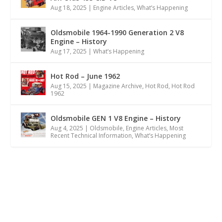
Aug 18, 2025
|
Engine Articles
,
What’s Happening
Oldsmobile 1964-1990 Generation 2 V8
Engine – History
Aug 17, 2025
|
What’s Happening
Hot Rod – June 1962
Aug 15, 2025
|
Magazine Archive
,
Hot Rod
,
Hot Rod
1962
Oldsmobile GEN 1 V8 Engine – History
Aug 4, 2025
|
Oldsmobile
,
Engine Articles
,
Most
Recent Technical Information
,
What’s Happening