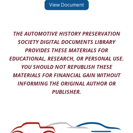
View Document
THE AUTOMOTIVE HISTORY PRESERVATION
SOCIETY DIGITAL DOCUMENTS LIBRARY
PROVIDES THESE MATERIALS FOR
EDUCATIONAL, RESEARCH, OR PERSONAL USE.
YOU SHOULD NOT REPUBLISH THESE
MATERIALS FOR FINANCIAL GAIN WITHOUT
INFORMING THE ORIGINAL AUTHOR OR
PUBLISHER.