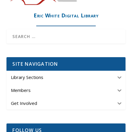
Eric White Digital Library
SITE NAVIGATION
Library Sections
Members
Get Involved
FOLLOW US