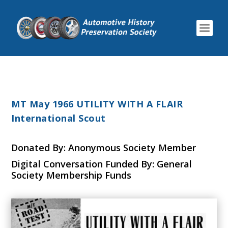
MT May 1966 UTILITY WITH A FLAIR
International Scout
Donated By: Anonymous Society Member
Digital Conversation Funded By: General
Society Membership Funds