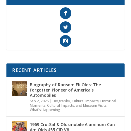
RECENT ARTICLES
Biography of Ransom Eli Olds: The
Forgotten Pioneer of America’s
Automobiles
Sep 2, 2025
|
Biography
,
Cultural Impacts
,
Historical
Moments, Cultural Impacts, and Museum Visits
,
What’s Happening
1969 Cro-Sal & Oldsmobile Aluminum Can
Am Olds 455 CID V8