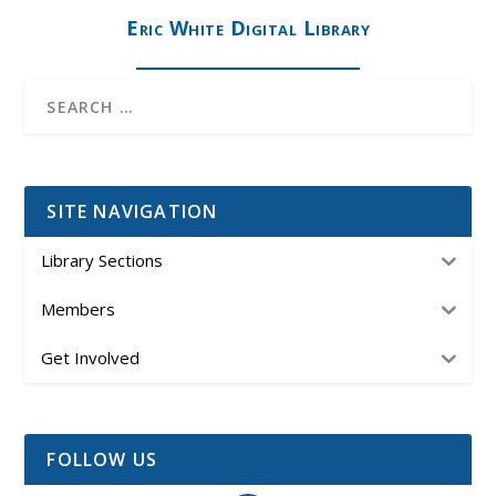
Eric White Digital Library
SITE NAVIGATION
Library Sections
Members
Get Involved
FOLLOW US