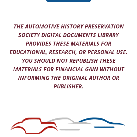
THE AUTOMOTIVE HISTORY PRESERVATION
SOCIETY DIGITAL DOCUMENTS LIBRARY
PROVIDES THESE MATERIALS FOR
EDUCATIONAL, RESEARCH, OR PERSONAL USE.
YOU SHOULD NOT REPUBLISH THESE
MATERIALS FOR FINANCIAL GAIN WITHOUT
INFORMING THE ORIGINAL AUTHOR OR
PUBLISHER.