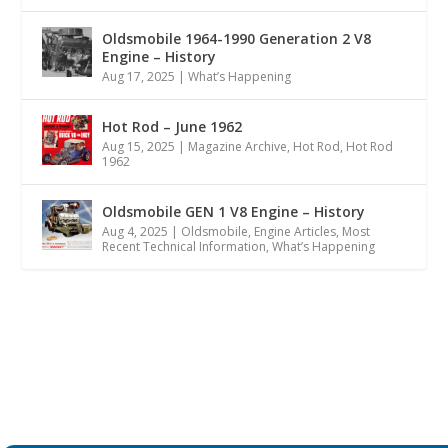
Oldsmobile 1964-1990 Generation 2 V8
Engine – History
Aug 17, 2025
|
What’s Happening
Hot Rod – June 1962
Aug 15, 2025
|
Magazine Archive
,
Hot Rod
,
Hot Rod
1962
Oldsmobile GEN 1 V8 Engine – History
Aug 4, 2025
|
Oldsmobile
,
Engine Articles
,
Most
Recent Technical Information
,
What’s Happening