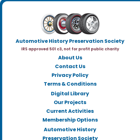
Automotive History Preservation Society
IRS approved 501 c3, not for profit public charity
About Us
Contact Us
Privacy Policy
Terms & Conditions
Digital Library
Our Projects
Current Activities
Membership Options
Automotive History
Preservation Society