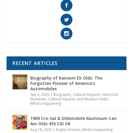
RECENT ARTICLES
Biography of Ransom Eli Olds: The
Forgotten Pioneer of America’s
Automobiles
Sep 2, 2025
|
Biography
,
Cultural Impacts
,
Historical
Moments, Cultural Impacts, and Museum Visits
,
What’s Happening
1969 Cro-Sal & Oldsmobile Aluminum Can
Am Olds 455 CID V8
Aug 18, 2025
|
Engine Articles
,
What’s Happening