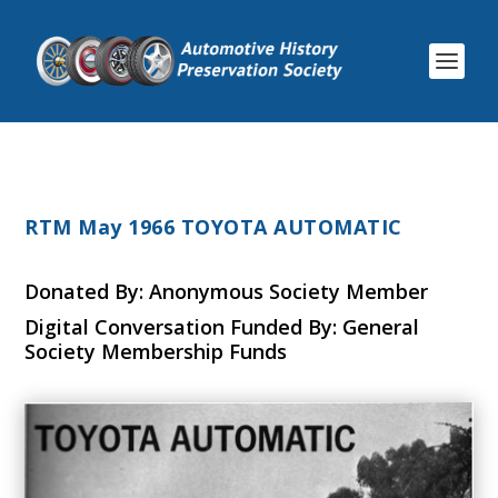
RTM May 1966 TOYOTA AUTOMATIC
Donated By: Anonymous Society Member
Digital Conversation Funded By: General
Society Membership Funds