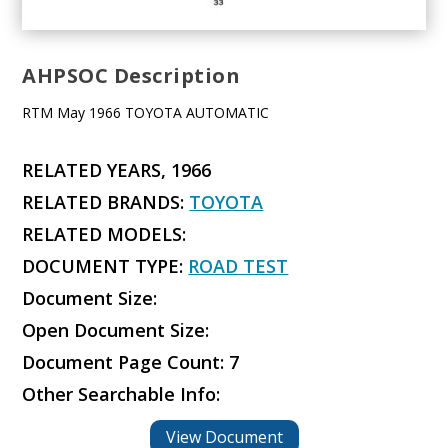
AHPSOC Description
RTM May 1966 TOYOTA AUTOMATIC
RELATED YEARS, 1966
RELATED BRANDS:
TOYOTA
RELATED MODELS:
DOCUMENT TYPE:
ROAD TEST
Document Size:
Open Document Size:
Document Page Count: 7
Other Searchable Info:
View Document