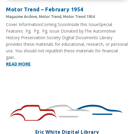
Motor Trend – February 1954
Magazine Archive
,
Motor Trend
,
Motor Trend 1954
Cover InformationComing SoonInside this IssueSpecial
Features Pg. Pg. Pg. Issue Donated by:The Automotive
History Preservation Society Digital Documents Library
provides these materials for educational, research, or personal
use. You should not republish these materials for financial
gain...
READ MORE
Eric White Digital Library