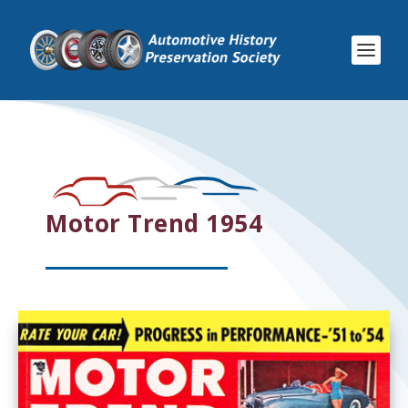
Motor Trend 1954