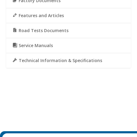
Factory Documents
Features and Articles
Road Tests Documents
Service Manuals
Technical Information & Specifications