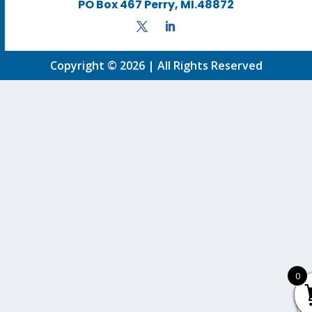
PO Box 467 Perry, MI.48872
Copyright © 2026 | All Rights Reserved
0