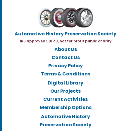
Automotive History Preservation Society
IRS approved 501 c3, not for profit public charity
About Us
Contact Us
Privacy Policy
Terms & Conditions
Digital Library
Our Projects
Current Activities
Membership Options
Automotive History
Preservation Society