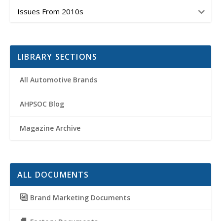
Issues From 2010s
LIBRARY SECTIONS
All Automotive Brands
AHPSOC Blog
Magazine Archive
ALL DOCUMENTS
Brand Marketing Documents