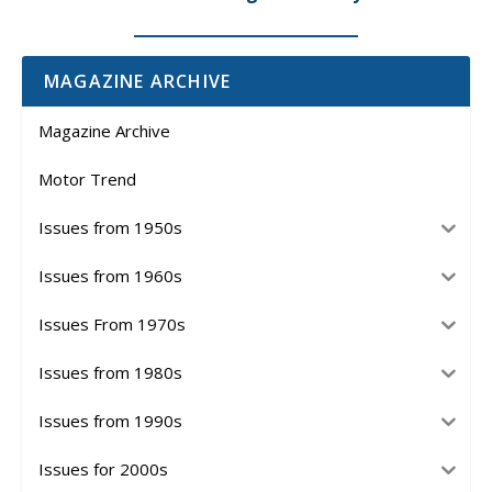
MAGAZINE ARCHIVE
Magazine Archive
Motor Trend
Issues from 1950s
Issues from 1960s
Issues From 1970s
Issues from 1980s
Issues from 1990s
Issues for 2000s