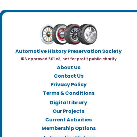
Automotive History Preservation Society
IRS approved 501 c3, not for profit public charity
About Us
Contact Us
Privacy Policy
Terms & Conditions
Digital Library
Our Projects
Current Activities
Membership Options