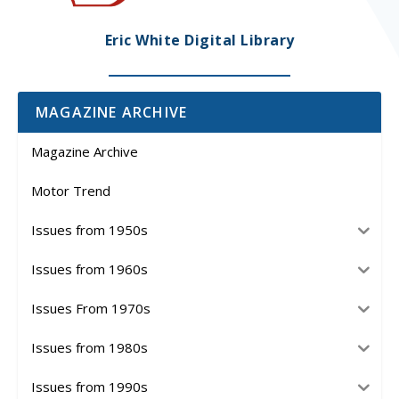
Eric White Digital Library
MAGAZINE ARCHIVE
Magazine Archive
Motor Trend
Issues from 1950s
Issues from 1960s
Issues From 1970s
Issues from 1980s
Issues from 1990s