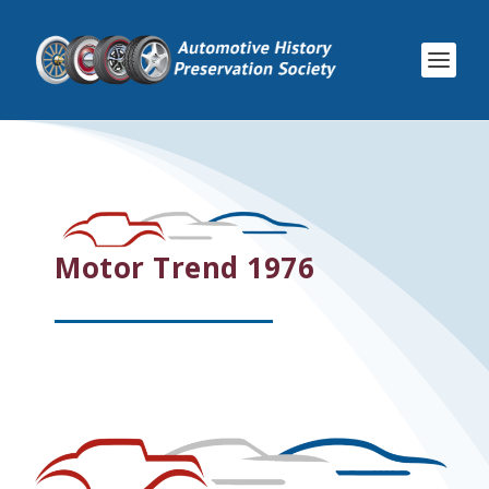
Motor Trend 1976