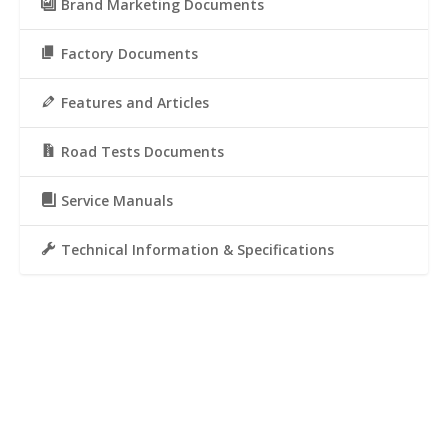
Brand Marketing Documents
Factory Documents
Features and Articles
Road Tests Documents
Service Manuals
Technical Information & Specifications