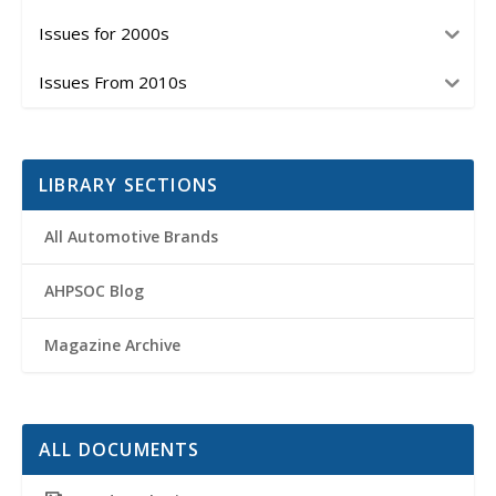
Issues for 2000s
Issues From 2010s
LIBRARY SECTIONS
All Automotive Brands
AHPSOC Blog
Magazine Archive
ALL DOCUMENTS