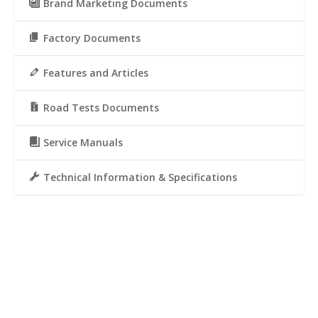
Brand Marketing Documents
Factory Documents
Features and Articles
Road Tests Documents
Service Manuals
Technical Information & Specifications