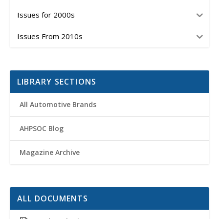
Issues for 2000s
Issues From 2010s
LIBRARY SECTIONS
All Automotive Brands
AHPSOC Blog
Magazine Archive
ALL DOCUMENTS