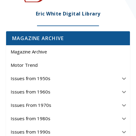
Eric White Digital Library
MAGAZINE ARCHIVE
Magazine Archive
Motor Trend
Issues from 1950s
Issues from 1960s
Issues From 1970s
Issues from 1980s
Issues from 1990s