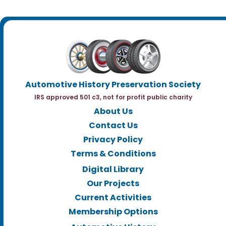
Automotive History Preservation Society
IRS approved 501 c3, not for profit public charity
About Us
Contact Us
Privacy Policy
Terms & Conditions
Digital Library
Our Projects
Current Activities
Membership Options