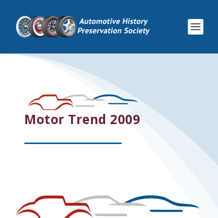
Motor Trend 2009