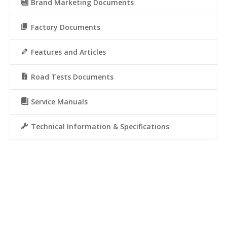
Brand Marketing Documents
Factory Documents
Features and Articles
Road Tests Documents
Service Manuals
Technical Information & Specifications