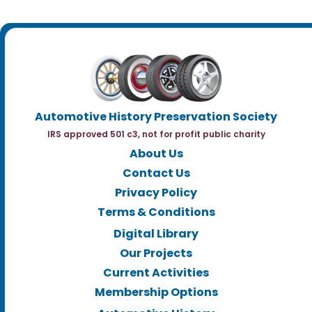
Automotive History Preservation Society
IRS approved 501 c3, not for profit public charity
About Us
Contact Us
Privacy Policy
Terms & Conditions
Digital Library
Our Projects
Current Activities
Membership Options