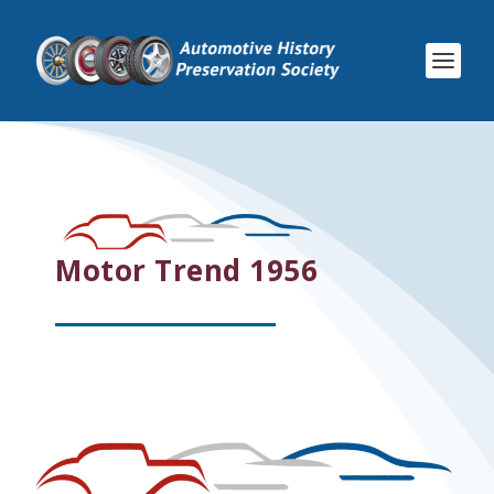
Motor Trend 1956