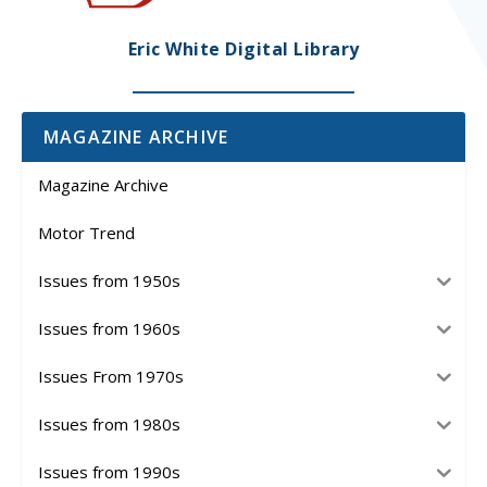
Eric White Digital Library
MAGAZINE ARCHIVE
Magazine Archive
Motor Trend
Issues from 1950s
Issues from 1960s
Issues From 1970s
Issues from 1980s
Issues from 1990s