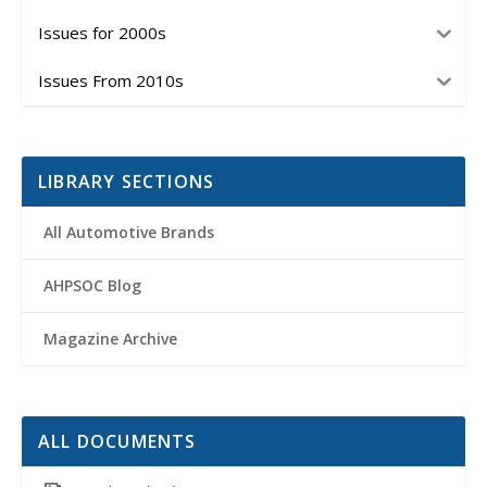
Issues for 2000s
Issues From 2010s
LIBRARY SECTIONS
All Automotive Brands
AHPSOC Blog
Magazine Archive
ALL DOCUMENTS