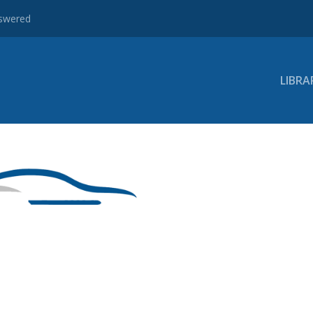
nswered
LIBRA