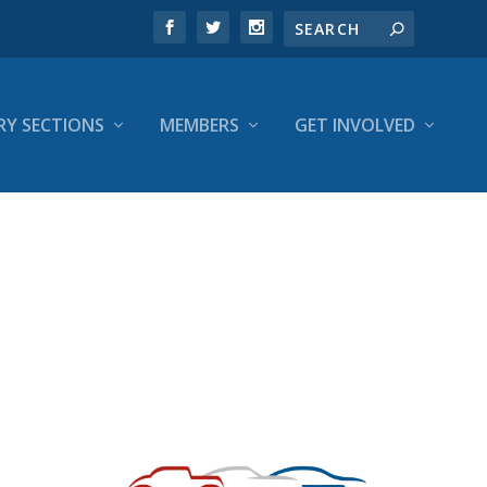
RY SECTIONS
MEMBERS
GET INVOLVED