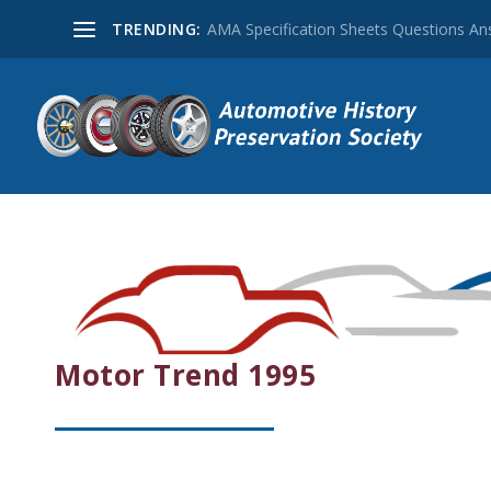
TRENDING:
AMA Specification Sheets Questions A
Motor Trend 1995