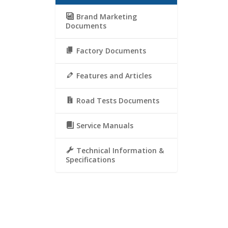
Brand Marketing
Documents
Factory Documents
Features and Articles
Road Tests Documents
Service Manuals
Technical Information &
Specifications