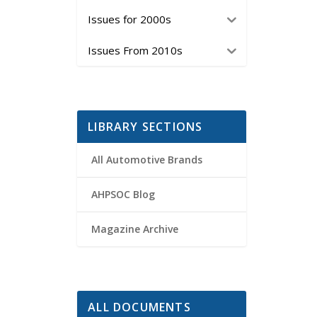
Issues for 2000s
Issues From 2010s
LIBRARY SECTIONS
All Automotive Brands
AHPSOC Blog
Magazine Archive
ALL DOCUMENTS