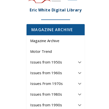
Eric White Digital Library
MAGAZINE ARCHIVE
Magazine Archive
Motor Trend
Issues from 1950s
Issues from 1960s
Issues From 1970s
Issues from 1980s
Issues from 1990s