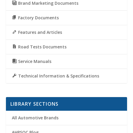
Brand Marketing Documents
Factory Documents
Features and Articles
Road Tests Documents
Service Manuals
Technical Information & Specifications
LIBRARY SECTIONS
All Automotive Brands
AHPSOC Blog