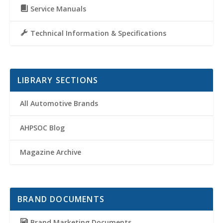
Service Manuals
Technical Information & Specifications
LIBRARY SECTIONS
All Automotive Brands
AHPSOC Blog
Magazine Archive
BRAND DOCUMENTS
Brand Marketing Documents