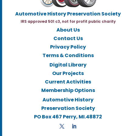
Automotive History Preservation Society
IRS approved 501 c3, not for profit public charity
About Us
Contact Us
Privacy Policy
Terms & Conditions
Digital Library
Our Projects
Current Activities
Membership Options
Automotive History
Preservation Society
PO Box 467 Perry, MI.48872