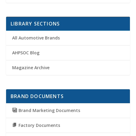
LIBRARY SECTIONS
All Automotive Brands
AHPSOC Blog
Magazine Archive
BRAND DOCUMENTS
Brand Marketing Documents
Factory Documents