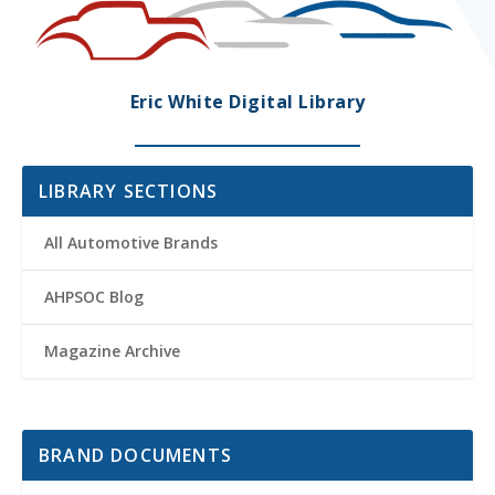
Eric White Digital Library
LIBRARY SECTIONS
All Automotive Brands
AHPSOC Blog
Magazine Archive
BRAND DOCUMENTS