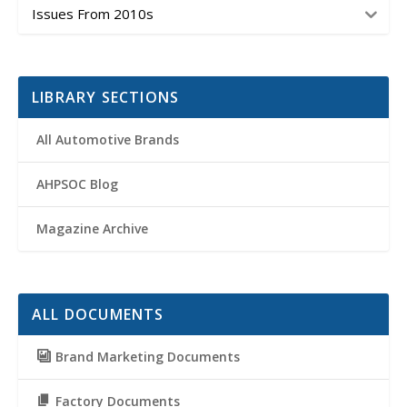
Issues From 2010s
LIBRARY SECTIONS
All Automotive Brands
AHPSOC Blog
Magazine Archive
ALL DOCUMENTS
Brand Marketing Documents
Factory Documents