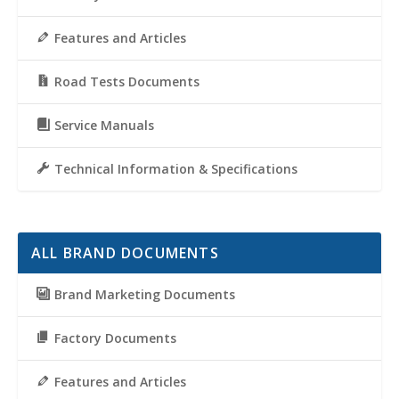
Features and Articles
Road Tests Documents
Service Manuals
Technical Information & Specifications
ALL BRAND DOCUMENTS
Brand Marketing Documents
Factory Documents
Features and Articles