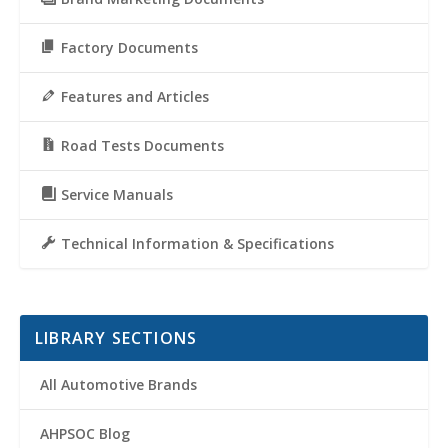
Factory Documents
Features and Articles
Road Tests Documents
Service Manuals
Technical Information & Specifications
LIBRARY SECTIONS
All Automotive Brands
AHPSOC Blog