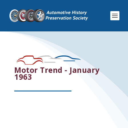
Motor Trend - January
1963