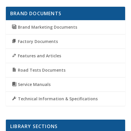
BRAND DOCUMENTS
Brand Marketing Documents
Factory Documents
Features and Articles
Road Tests Documents
Service Manuals
Technical Information & Specifications
LIBRARY SECTIONS