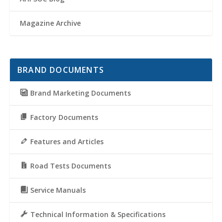
Magazine Archive
BRAND DOCUMENTS
Brand Marketing Documents
Factory Documents
Features and Articles
Road Tests Documents
Service Manuals
Technical Information & Specifications