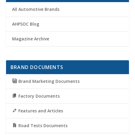
All Automotive Brands
AHPSOC Blog
Magazine Archive
BRAND DOCUMENTS
Brand Marketing Documents
Factory Documents
Features and Articles
Road Tests Documents