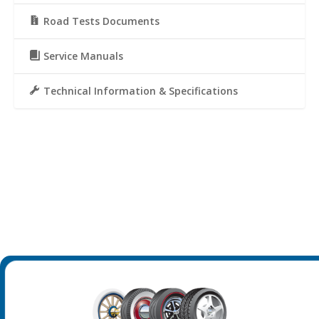
Road Tests Documents
Service Manuals
Technical Information & Specifications