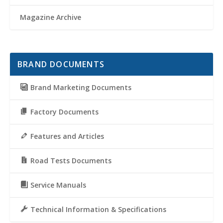
Magazine Archive
BRAND DOCUMENTS
Brand Marketing Documents
Factory Documents
Features and Articles
Road Tests Documents
Service Manuals
Technical Information & Specifications