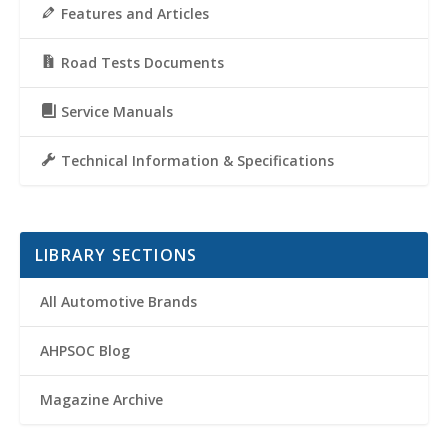
Features and Articles
Road Tests Documents
Service Manuals
Technical Information & Specifications
LIBRARY SECTIONS
All Automotive Brands
AHPSOC Blog
Magazine Archive