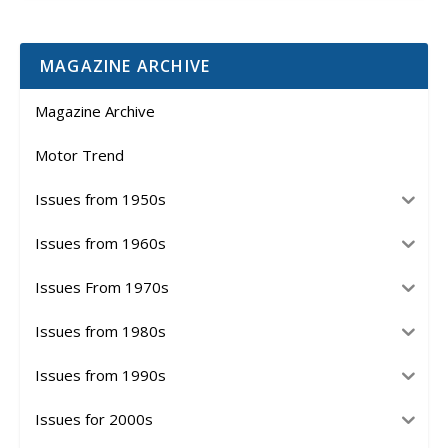
MAGAZINE ARCHIVE
Magazine Archive
Motor Trend
Issues from 1950s
Issues from 1960s
Issues From 1970s
Issues from 1980s
Issues from 1990s
Issues for 2000s