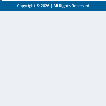
Copyright © 2026 | All Rights Reserved