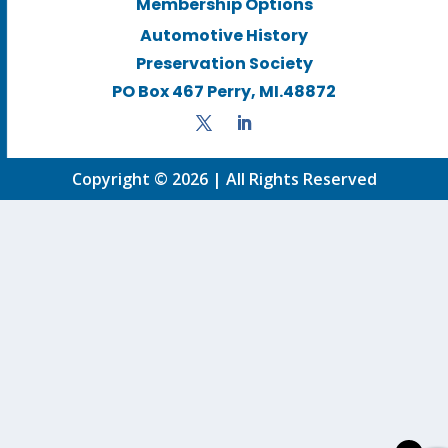
Membership Options
Automotive History
Preservation Society
PO Box 467 Perry, MI.48872
Copyright © 2026 | All Rights Reserved