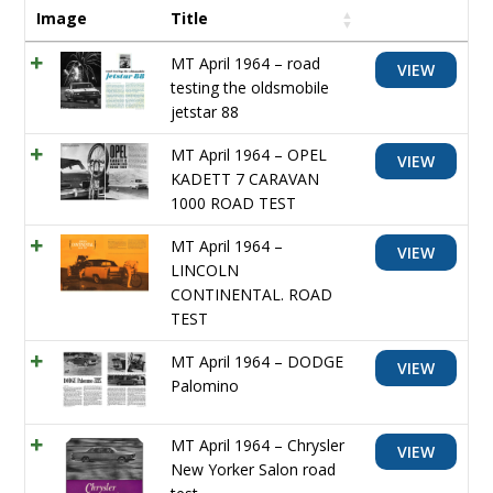
Image
Title
MT April 1964 – road
VIEW
testing the oldsmobile
jetstar 88
MT April 1964 – OPEL
VIEW
KADETT 7 CARAVAN
1000 ROAD TEST
MT April 1964 –
VIEW
LINCOLN
CONTINENTAL. ROAD
TEST
MT April 1964 – DODGE
VIEW
Palomino
MT April 1964 – Chrysler
VIEW
New Yorker Salon road