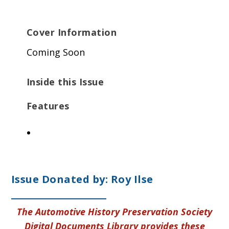
Cover Information
Coming Soon
Inside this Issue
Features
Issue Donated by: Roy Ilse
The Automotive History Preservation Society
Digital Documents Library provides these