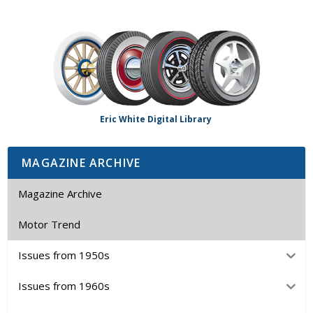
Eric White Digital Library
MAGAZINE ARCHIVE
Magazine Archive
Motor Trend
Issues from 1950s
Issues from 1960s