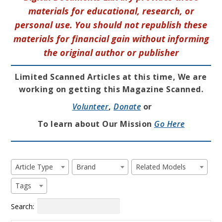
materials for educational, research, or
personal use. You should not republish these
materials for financial gain without informing
the original author or publisher
Limited Scanned Articles at this time, We are
working on getting this Magazine Scanned.
Volunteer
,
Donate
or
To learn about Our Mission
Go Here
Article Type
Brand
Related Models
Tags
Search: