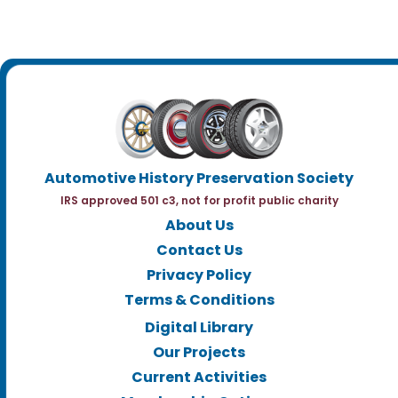
Automotive History Preservation Society
IRS approved 501 c3, not for profit public charity
About Us
Contact Us
Privacy Policy
Terms & Conditions
Digital Library
Our Projects
Current Activities