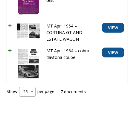
test
MT April 1964 –
VIEW
CORTINA GT AND
ESTATE WAGON
MT April 1964 – cobra
VIEW
daytona coupe
Show
per page
25
7 documents