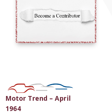
Motor Trend – April
1964