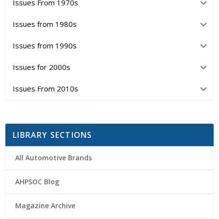
Issues From 1970s
Issues from 1980s
Issues from 1990s
Issues for 2000s
Issues From 2010s
LIBRARY SECTIONS
All Automotive Brands
AHPSOC Blog
Magazine Archive