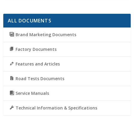
ALL DOCUMENTS
Brand Marketing Documents
Factory Documents
Features and Articles
Road Tests Documents
Service Manuals
Technical Information & Specifications