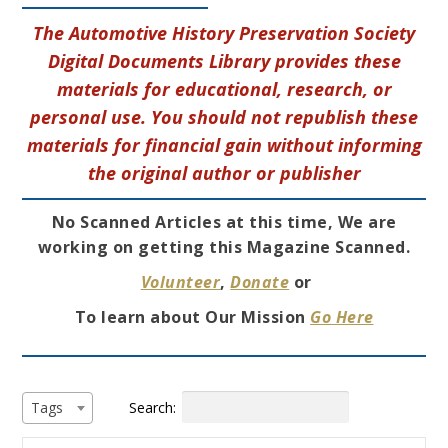
The Automotive History Preservation Society
Digital Documents Library provides these
materials for educational, research, or
personal use. You should not republish these
materials for financial gain without informing
the original author or publisher
No Scanned Articles at this time, We are
working on getting this Magazine Scanned.
Volunteer
,
Donate
or
To learn about Our Mission
Go Here
Search:
Tags