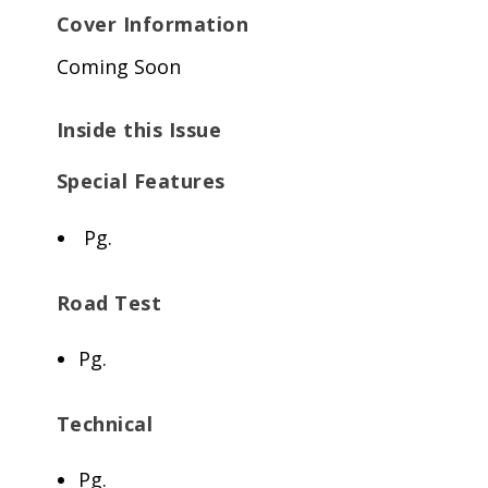
Cover Information
Coming Soon
Inside this Issue
Special Features
Pg.
Road Test
Pg.
Technical
Pg.