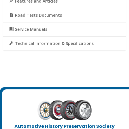
Features and Articles
Road Tests Documents
Service Manuals
Technical Information & Specifications
Automotive History Preservation Society