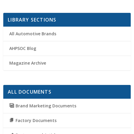
LIBRARY SECTIONS
All Automotive Brands
AHPSOC Blog
Magazine Archive
ALL DOCUMENTS
Brand Marketing Documents
Factory Documents