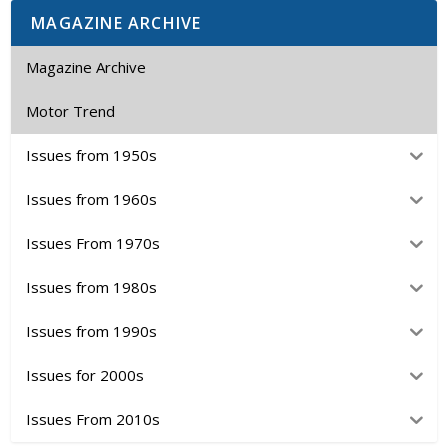
MAGAZINE ARCHIVE
Magazine Archive
Motor Trend
Issues from 1950s
Issues from 1960s
Issues From 1970s
Issues from 1980s
Issues from 1990s
Issues for 2000s
Issues From 2010s