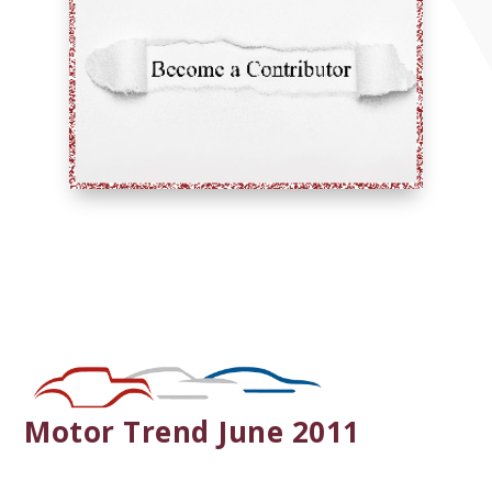
Motor Trend June 2011