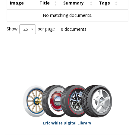
Image
Title
Summary
Tags
No matching documents.
Show
per page
25
0 documents
Eric White Digital Library