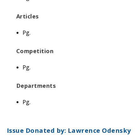
Articles
Pg.
Competition
Pg.
Departments
Pg.
Issue Donated by:
Lawrence Odensky