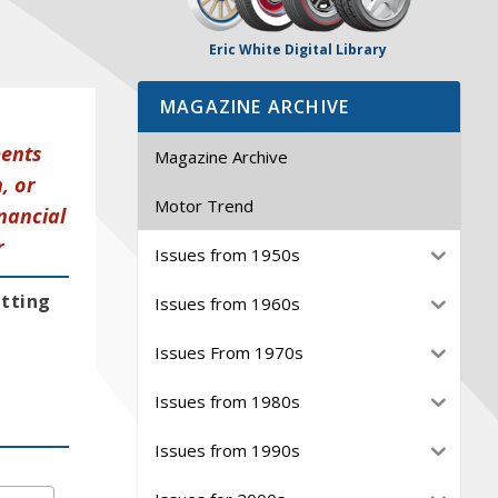
Eric White Digital Library
MAGAZINE ARCHIVE
ments
Magazine Archive
, or
Motor Trend
nancial
r
Issues from 1950s
etting
Issues from 1960s
Issues From 1970s
Issues from 1980s
Issues from 1990s