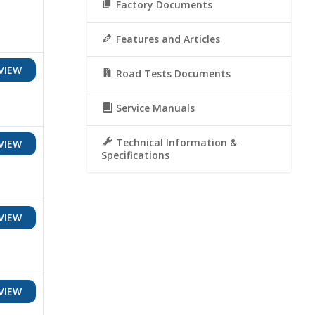
Factory Documents
Features and Articles
VIEW
Road Tests Documents
Service Manuals
Technical Information &
VIEW
Specifications
VIEW
VIEW