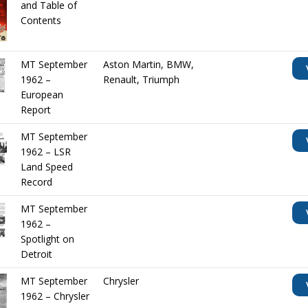
and Table of
Contents
MT September
Aston Martin
,
BMW
,
1962 –
Renault
,
Triumph
European
Report
MT September
1962 – LSR
Land Speed
Record
MT September
1962 –
Spotlight on
Detroit
MT September
Chrysler
1962 – Chrysler