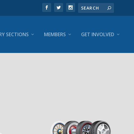
RY SECTIONS
MEMBERS
GET INVOLVED