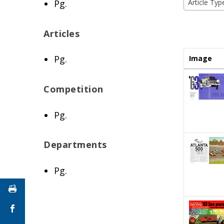
Pg.
Article Typ
Articles
Pg.
Image
Competition
Pg.
Departments
Pg.