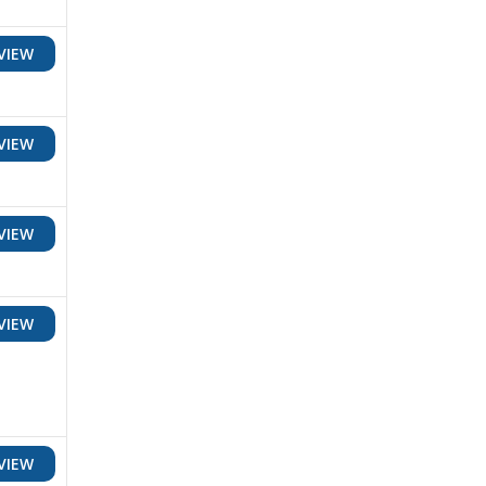
VIEW
VIEW
VIEW
VIEW
VIEW