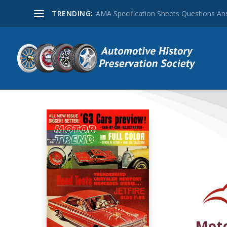
TRENDING:
AMA Specification Sheets Questions A
Moto