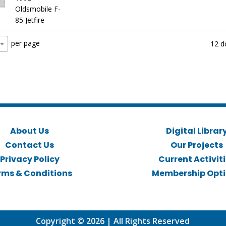
Oldsmobile F-
85 Jetfire
per page
12 d
About Us
Digital Librar
Contact Us
Our Projects
Privacy Policy
Current Activit
rms & Conditions
Membership Opt
Copyright © 2026 | All Rights Reserved