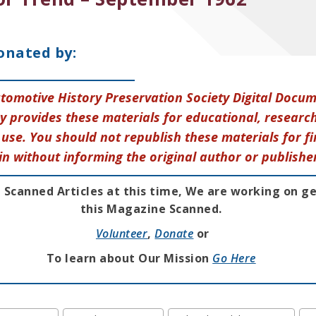
onated by:
tomotive History Preservation Society Digital Docu
y provides these materials for educational, research
use. You should not republish these materials for fi
in without informing the original author or publishe
 Scanned Articles at this time, We are working on g
this Magazine Scanned.
Volunteer
,
Donate
or
To learn about Our Mission
Go Here