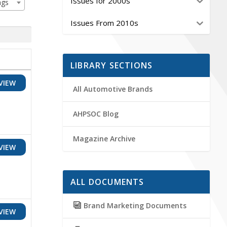
Issues for 2000s
ags
Issues From 2010s
LIBRARY SECTIONS
VIEW
All Automotive Brands
AHPSOC Blog
Magazine Archive
VIEW
ALL DOCUMENTS
Brand Marketing Documents
VIEW