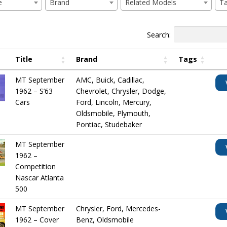
e
Brand
Related Models
T
Search:
Title
Brand
Tags
MT September
AMC
,
Buick
,
Cadillac
,
1962 – S’63
Chevrolet
,
Chrysler
,
Dodge
,
Cars
Ford
,
Lincoln
,
Mercury
,
Oldsmobile
,
Plymouth
,
Pontiac
,
Studebaker
MT September
1962 –
Competition
Nascar Atlanta
500
MT September
Chrysler
,
Ford
,
Mercedes-
1962 – Cover
Benz
,
Oldsmobile