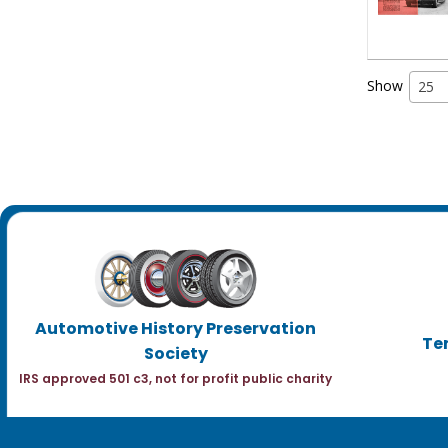
Show
25
Automotive History Preservation
Te
Society
IRS approved 501 c3, not for profit public charity