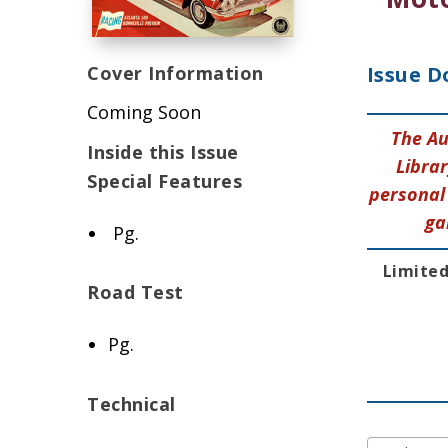
Cover Information
Issue D
Coming Soon
The Au
Inside this Issue
Librar
Special Features
personal 
ga
Pg.
Limited
Road Test
Pg.
Technical