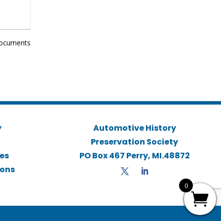
ocuments
y
Automotive History
Preservation Society
ies
PO Box 467 Perry, MI.48872
ions
0