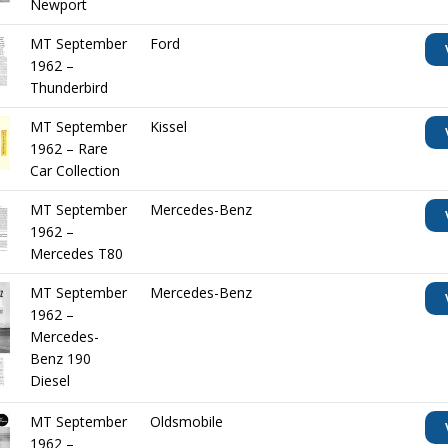
Newport
MT September
Ford
1962 –
Thunderbird
MT September
Kissel
1962 – Rare
Car Collection
MT September
Mercedes-Benz
1962 –
Mercedes T80
MT September
Mercedes-Benz
1962 –
Mercedes-
Benz 190
Diesel
MT September
Oldsmobile
1962 –