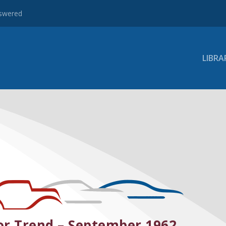
nswered
LIBRA
r Trend – September 1962