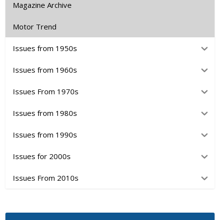
Magazine Archive
Motor Trend
Issues from 1950s
Issues from 1960s
Issues From 1970s
Issues from 1980s
Issues from 1990s
Issues for 2000s
Issues From 2010s