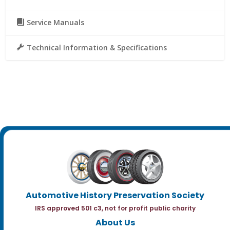
Service Manuals
Technical Information & Specifications
Automotive History Preservation Society
IRS approved 501 c3, not for profit public charity
About Us