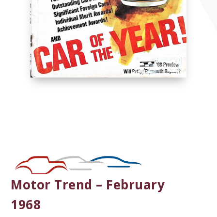
Motor Trend – February
1968