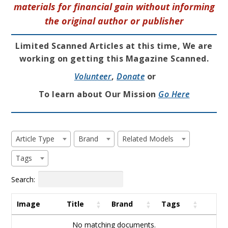
materials for financial gain without informing
the original author or publisher
Limited Scanned Articles at this time, We are
working on getting this Magazine Scanned.
Volunteer
,
Donate
or
To learn about Our Mission
Go Here
Article Type
Brand
Related Models
Tags
Search:
Image
Title
Brand
Tags
No matching documents.