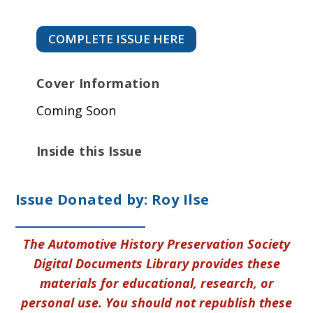
COMPLETE ISSUE HERE
Cover Information
Coming Soon
Inside this Issue
Issue Donated by: Roy Ilse
The Automotive History Preservation Society
Digital Documents Library provides these
materials for educational, research, or
personal use. You should not republish these