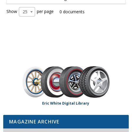
Show
per page
25
0 documents
Eric White Digital Library
MAGAZINE ARCHIVE