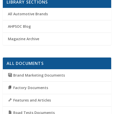
LIBRARY SECTIONS
All Automotive Brands
AHPSOC Blog
Magazine Archive
ALL DOCUMENTS
Brand Marketing Documents
Factory Documents
Features and Articles
Road Tests Documents